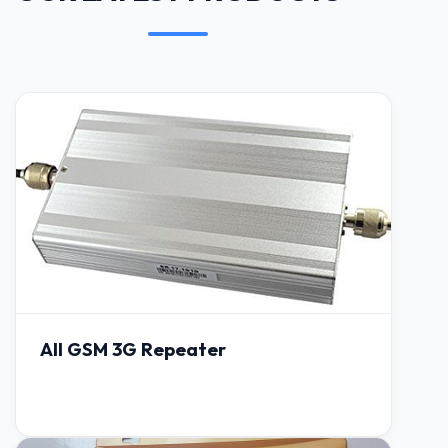
All GSM 3G Repeater