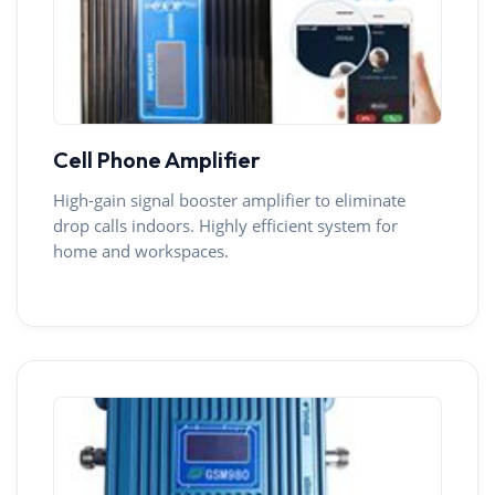
Cell Phone Amplifier
High-gain signal booster amplifier to eliminate
drop calls indoors. Highly efficient system for
home and workspaces.