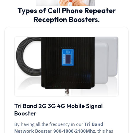
Types of Cell Phone Repeater
Reception Boosters.
Tri Band 2G 3G 4G Mobile Signal
Booster
By having all the frequency in our
Tri Band
Network Booster
900-1800-2100Mhz
, this has