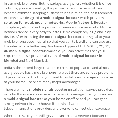
in our mobile phones. But nowadays, everywhere whether it is office
or home, you are traveling, the problem of mobile network has
become common. Keeping all these things in mind, the best technical
experts have designed a
mobile signal booster
which provides a
solution for weak mobile networks
.
Mobile Network Booster
completely eliminates the problem of weak mobile networks. Mobile
network device is very easy to install, it is a completely plug-and-play
device. After installing the
mobile signal booster
, the signal to your
mobile phone becomes full so that you can talk well and can also use
the internet in a better way. We have all types of LTE, VOLTE, 2G, 3G,
4G mobile signal booster
available, you can select it as per your
requirement. We provide all types of
mobile signal booster in
Mumbai
and Navi Mumbai.
India is the second largest nation in terms of population and almost
every people has a mobile phone here but there are serious problems
of poor network. For this, you need to install a
mobile signal booster
at your home. There are many major advantages.
There are many
mobile signals booster
installation service providers
in India. If you are stay where no network coverage, then you can use
a
mobile signal booster
at your home or office and you can get a
strong network in your house. It boasts of various
telecommunications providers and everyone can get clear coverage.
Whether it is a city or a village, you can set up a network booster to