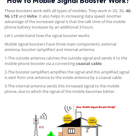
How to Mobile Signal Booster Work?
These boosters work with all types of mobiles. They work in 2G, 3G,
4G
,
5G
,
LTE
and
Volte
. It also helps in increasing data speed. Another
advantage of the increased signal is that the talk time of the mobile
phone battery increases by an additional 3 hours.
Let's understand how the signal booster works.
Mobile signal boosters have three main components: external
antenna, booster (amplifier) and internal antenna.
1-The outside antenna catches the outside signal and sends it to the
mobile phone booster via a connecting
coaxial cable
.
2-The booster (amplifier) amplifies the signal and this amplified signal
is sent from one antenna to the inside antenna by a coaxial cable.
3-The internal antenna sends this increased signal to the mobile
phone, due to which the signal of the mobile becomes better.