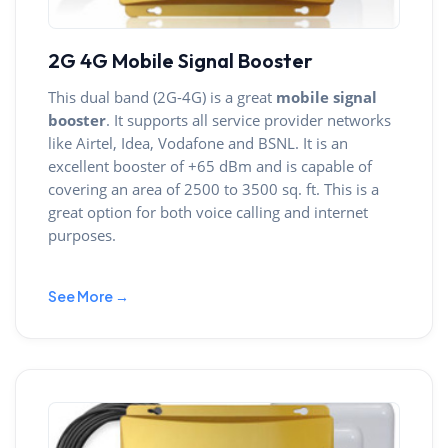
2G 4G Mobile Signal Booster
This dual band (2G-4G) is a great
mobile signal
booster
. It supports all service provider networks
like Airtel, Idea, Vodafone and BSNL. It is an
excellent booster of +65 dBm and is capable of
covering an area of 2500 to 3500 sq. ft. This is a
great option for both voice calling and internet
purposes.
See More →