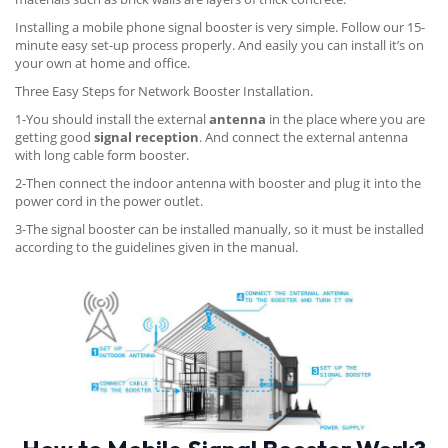
Installing a mobile phone signal booster is very simple. Follow our 15-
minute easy set-up process properly. And easily you can install it’s on
your own at home and office.
Three Easy Steps for Network Booster Installation.
1-You should install the external
antenna
in the place where you are
getting good
signal reception
. And connect the external antenna
with long cable form booster.
2-Then connect the indoor antenna with booster and plug it into the
power cord in the power outlet.
3-The signal booster can be installed manually, so it must be installed
according to the guidelines given in the manual.