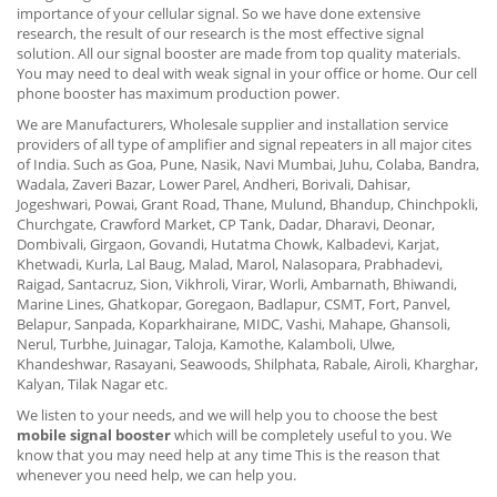
importance of your cellular signal. So we have done extensive
research, the result of our research is the most effective signal
solution. All our signal booster are made from top quality materials.
You may need to deal with weak signal in your office or home. Our cell
phone booster has maximum production power.
We are Manufacturers, Wholesale supplier and installation service
providers of all type of amplifier and signal repeaters in all major cites
of India. Such as Goa, Pune, Nasik, Navi Mumbai, Juhu, Colaba, Bandra,
Wadala, Zaveri Bazar, Lower Parel, Andheri, Borivali, Dahisar,
Jogeshwari, Powai, Grant Road, Thane, Mulund, Bhandup, Chinchpokli,
Churchgate, Crawford Market, CP Tank, Dadar, Dharavi, Deonar,
Dombivali, Girgaon, Govandi, Hutatma Chowk, Kalbadevi, Karjat,
Khetwadi, Kurla, Lal Baug, Malad, Marol, Nalasopara, Prabhadevi,
Raigad, Santacruz, Sion, Vikhroli, Virar, Worli, Ambarnath, Bhiwandi,
Marine Lines, Ghatkopar, Goregaon, Badlapur, CSMT, Fort, Panvel,
Belapur, Sanpada, Koparkhairane, MIDC, Vashi, Mahape, Ghansoli,
Nerul, Turbhe, Juinagar, Taloja, Kamothe, Kalamboli, Ulwe,
Khandeshwar, Rasayani, Seawoods, Shilphata, Rabale, Airoli, Kharghar,
Kalyan, Tilak Nagar etc.
We listen to your needs, and we will help you to choose the best
mobile signal booster
which will be completely useful to you. We
know that you may need help at any time This is the reason that
whenever you need help, we can help you.