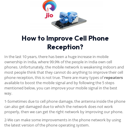
How to Improve Cell Phone
Reception?
In the last 10 years, there has been a huge increase in mobile
ownership in India, where 99.9% of the people in India own cell
phones. Unfortunately, the mobile network is weakening indoors and
most people think that they cannot do anything to improve their cell
phone reception, this is not true. There are many types of
repeaters
available to boost the mobile signal and by following the 5 steps
mentioned below, you can improve your mobile signal in the best
way.
1-Sometimes due to cell phone damage, the antenna inside the phone
can also get damaged due to which the network does not work
properly, then we can get the right network by improving our phone.
2-We can make some improvements in the phone network by using
the latest version of the phone operating system.