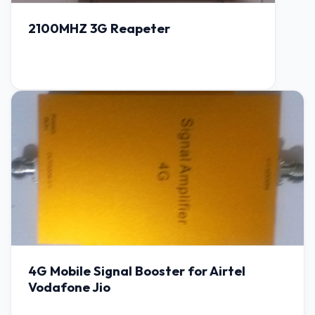
2100MHZ 3G Reapeter
4G Mobile Signal Booster for Airtel
Vodafone Jio