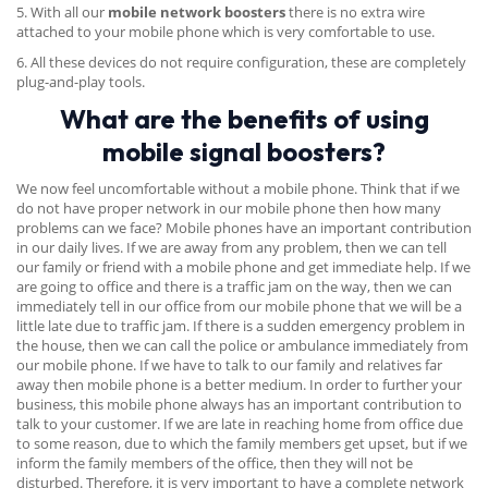
5. With all our
mobile network boosters
there is no extra wire
attached to your mobile phone which is very comfortable to use.
6. All these devices do not require configuration, these are completely
plug-and-play tools.
What are the benefits of using
mobile signal boosters?
We now feel uncomfortable without a mobile phone. Think that if we
do not have proper network in our mobile phone then how many
problems can we face? Mobile phones have an important contribution
in our daily lives. If we are away from any problem, then we can tell
our family or friend with a mobile phone and get immediate help. If we
are going to office and there is a traffic jam on the way, then we can
immediately tell in our office from our mobile phone that we will be a
little late due to traffic jam. If there is a sudden emergency problem in
the house, then we can call the police or ambulance immediately from
our mobile phone. If we have to talk to our family and relatives far
away then mobile phone is a better medium. In order to further your
business, this mobile phone always has an important contribution to
talk to your customer. If we are late in reaching home from office due
to some reason, due to which the family members get upset, but if we
inform the family members of the office, then they will not be
disturbed. Therefore, it is very important to have a complete network