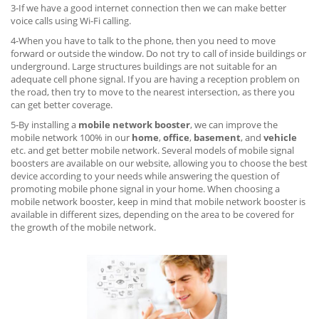
3-If we have a good internet connection then we can make better
voice calls using Wi-Fi calling.
4-When you have to talk to the phone, then you need to move
forward or outside the window. Do not try to call of inside buildings or
underground. Large structures buildings are not suitable for an
adequate cell phone signal. If you are having a reception problem on
the road, then try to move to the nearest intersection, as there you
can get better coverage.
5-By installing a
mobile network booster
, we can improve the
mobile network 100% in our
home
,
office
,
basement
, and
vehicle
etc. and get better mobile network. Several models of mobile signal
boosters are available on our website, allowing you to choose the best
device according to your needs while answering the question of
promoting mobile phone signal in your home. When choosing a
mobile network booster, keep in mind that mobile network booster is
available in different sizes, depending on the area to be covered for
the growth of the mobile network.