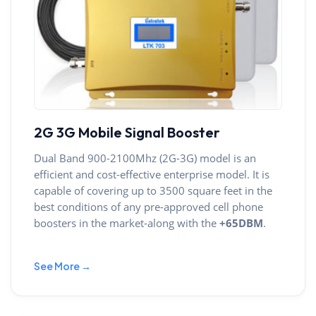
2G 3G Mobile Signal Booster
Dual Band 900-2100Mhz (2G-3G) model is an
efficient and cost-effective enterprise model. It is
capable of covering up to 3500 square feet in the
best conditions of any pre-approved cell phone
boosters in the market-along with the
+65DBM
.
See More →