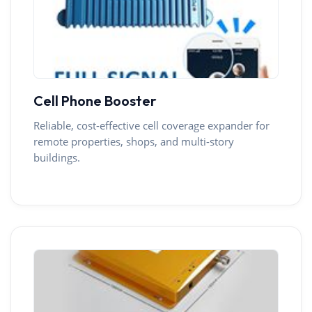
Cell Phone Booster
Reliable, cost-effective cell coverage expander for
remote properties, shops, and multi-story
buildings.