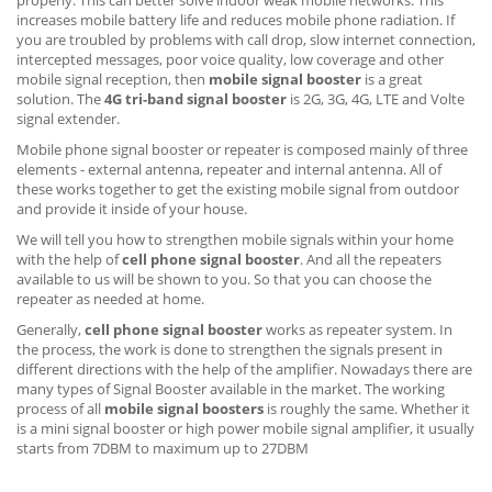
increases mobile battery life and reduces mobile phone radiation. If
you are troubled by problems with call drop, slow internet connection,
intercepted messages, poor voice quality, low coverage and other
mobile signal reception, then
mobile signal booster
is a great
solution. The
4G tri-band signal booster
is 2G, 3G, 4G, LTE and Volte
signal extender.
Mobile phone signal booster or repeater is composed mainly of three
elements - external antenna, repeater and internal antenna. All of
these works together to get the existing mobile signal from outdoor
and provide it inside of your house.
We will tell you how to strengthen mobile signals within your home
with the help of
cell phone signal booster
. And all the repeaters
available to us will be shown to you. So that you can choose the
repeater as needed at home.
Generally,
cell phone signal booster
works as repeater system. In
the process, the work is done to strengthen the signals present in
different directions with the help of the amplifier. Nowadays there are
many types of Signal Booster available in the market. The working
process of all
mobile signal boosters
is roughly the same. Whether it
is a mini signal booster or high power mobile signal amplifier, it usually
starts from 7DBM to maximum up to 27DBM