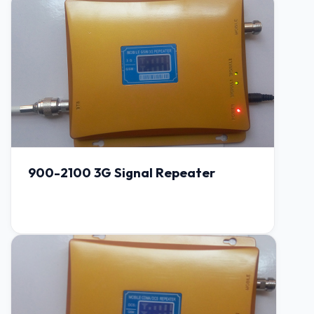
900-2100 3G Signal Repeater