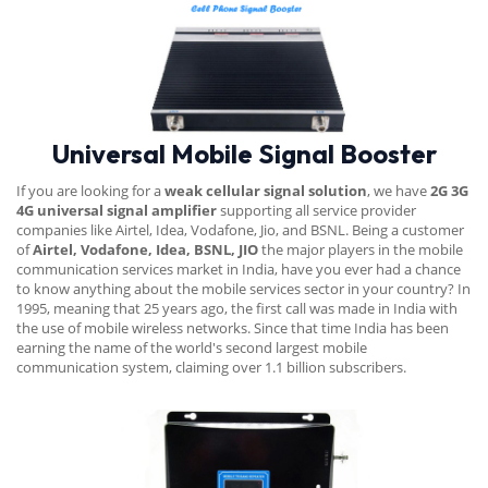
Universal Mobile Signal Booster
If you are looking for a
weak cellular signal solution
, we have
2G 3G
4G universal signal amplifier
supporting all service provider
companies like Airtel, Idea, Vodafone, Jio, and BSNL. Being a customer
of
Airtel, Vodafone, Idea, BSNL, JIO
the major players in the mobile
communication services market in India, have you ever had a chance
to know anything about the mobile services sector in your country? In
1995, meaning that 25 years ago, the first call was made in India with
the use of mobile wireless networks. Since that time India has been
earning the name of the world's second largest mobile
communication system, claiming over 1.1 billion subscribers.