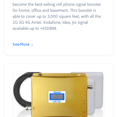
become the best-selling cell phone signal booster
for home, office and basement. This booster is
able to cover up to 3,000 square feet, with all the
2G 3G 4G Airtel, Vodafone, Idea, Jio signal
available up to +65DBM.
See More →