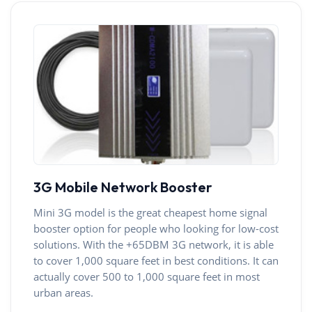
3G Mobile Network Booster
Mini 3G model is the great cheapest home signal
booster option for people who looking for low-cost
solutions. With the +65DBM 3G network, it is able
to cover 1,000 square feet in best conditions. It can
actually cover 500 to 1,000 square feet in most
urban areas.