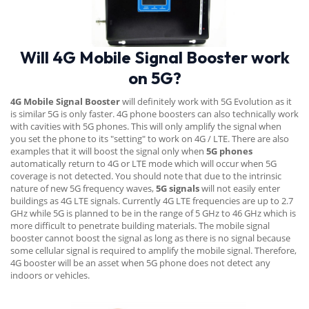
Will 4G Mobile Signal Booster work
on 5G?
4G Mobile Signal Booster
will definitely work with 5G Evolution as it
is similar 5G is only faster. 4G phone boosters can also technically work
with cavities with 5G phones. This will only amplify the signal when
you set the phone to its "setting" to work on 4G / LTE. There are also
examples that it will boost the signal only when
5G phones
automatically return to 4G or LTE mode which will occur when 5G
coverage is not detected. You should note that due to the intrinsic
nature of new 5G frequency waves,
5G signals
will not easily enter
buildings as 4G LTE signals. Currently 4G LTE frequencies are up to 2.7
GHz while 5G is planned to be in the range of 5 GHz to 46 GHz which is
more difficult to penetrate building materials. The mobile signal
booster cannot boost the signal as long as there is no signal because
some cellular signal is required to amplify the mobile signal. Therefore,
4G booster will be an asset when 5G phone does not detect any
indoors or vehicles.