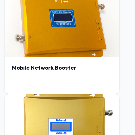
Mobile Network Booster