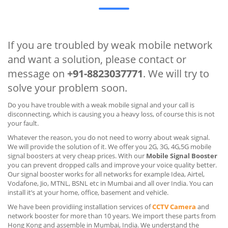
If you are troubled by weak mobile network
and want a solution, please contact or
message on
+91-8823037771
. We will try to
solve your problem soon.
Do you have trouble with a weak mobile signal and your call is
disconnecting, which is causing you a heavy loss, of course this is not
your fault.
Whatever the reason, you do not need to worry about weak signal.
We will provide the solution of it. We offer you 2G, 3G, 4G,5G mobile
signal boosters at very cheap prices. With our
Mobile Signal Booster
you can prevent dropped calls and improve your voice quality better.
Our signal booster works for all networks for example Idea, Airtel,
Vodafone, Jio, MTNL, BSNL etc in Mumbai and all over India. You can
install it’s at your home, office, basement and vehicle.
We have been providiing installation services of
CCTV Camera
and
network booster for more than 10 years. We import these parts from
Hong Kong and assemble in Mumbai, India. We understand the