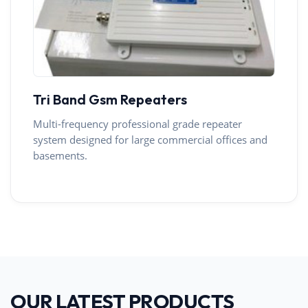
Tri Band Gsm Repeaters
Multi-frequency professional grade repeater
system designed for large commercial offices and
basements.
OUR LATEST PRODUCTS