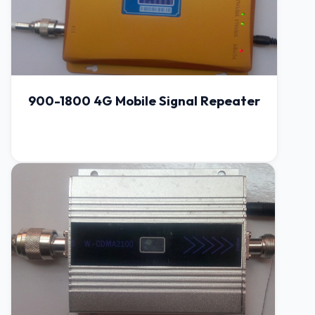
900-1800 4G Mobile Signal Repeater