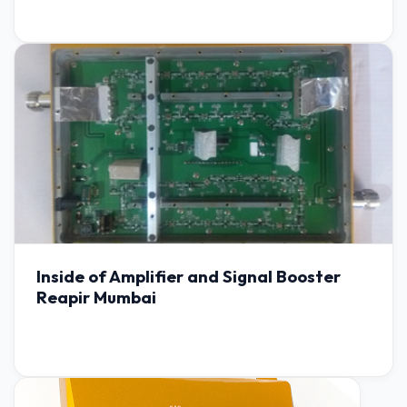
Inside of Amplifier and Signal Booster
Reapir Mumbai