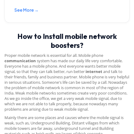
See More →
How to Install mobile network
boosters?
Proper mobile network is essential for all. Mobile phone
communication
system has made our daily life very comfortable.
Everyone has a mobile phone. And everyone wants better mobile
signal, so that they can talk better, run better
internet
and talk to
their friends, family and business partner. Mobile phone is very helpful
in serious situations. Someone's life can be saved by a call. Nowadays
the problem of mobile network is common in most of the region of
India. Weak mobile networks sometimes create very poor conditions.
As we go inside the office, we get a very weak mobile signal, due to
which we are not able to talk properly, because nowadays many
problems are arising due to weak mobile signal.
Mainly there are some places and causes where the mobile signal is
weak, such as, Underground Building, Distant villages from which
mobile towers are far away, underground tunnel and Building
materials such as brick walls are layers of thick concrete.