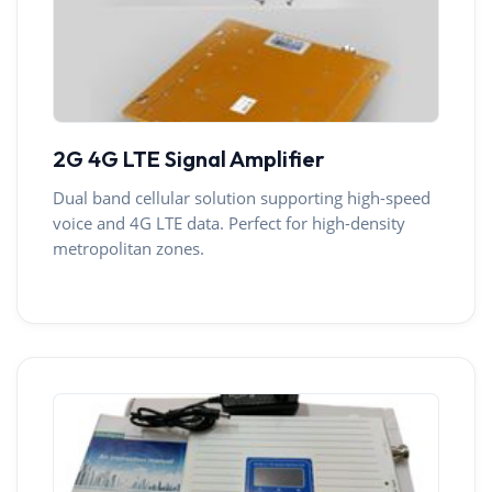
2G 4G LTE Signal Amplifier
Dual band cellular solution supporting high-speed
voice and 4G LTE data. Perfect for high-density
metropolitan zones.