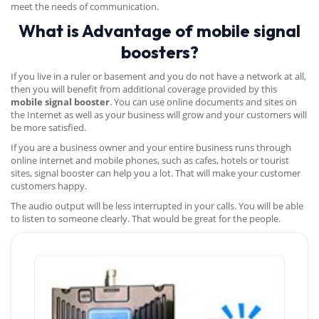
meet the needs of communication.
What is Advantage of mobile signal
boosters?
If you live in a ruler or basement and you do not have a network at all,
then you will benefit from additional coverage provided by this
mobile signal booster
. You can use online documents and sites on
the Internet as well as your business will grow and your customers will
be more satisfied.
If you are a business owner and your entire business runs through
online internet and mobile phones, such as cafes, hotels or tourist
sites, signal booster can help you a lot. That will make your customer
customers happy.
The audio output will be less interrupted in your calls. You will be able
to listen to someone clearly. That would be great for the people.