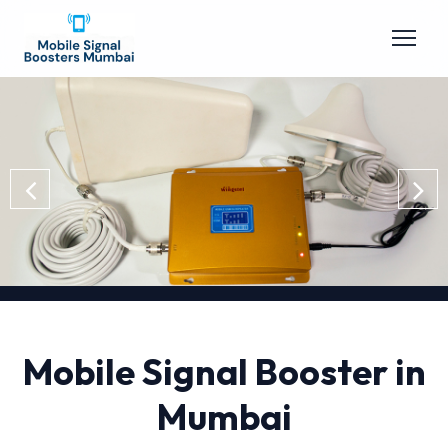
Mobile Signal Booster in
Mumbai