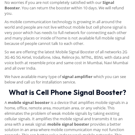
No worries if you are not completely satisfied with our
Signal
Booster
. You can return the booster within 10 days. We will refund
you.
As mobile communication technology is growing in all around the
world and people are not live without mobile but cell phone signal is
very poor which has needs to full network for connecting each other
and many places or inside of home is not available full mobile signal
because of people cannot talk to each other.
So we are offering the latest Mobile Signal Booster of all networks 2G
3G 4G 5G Airtel, Vodafone, Idea, Relince Jio, MTNL, BSNL with data and
voice both at resemble price and same cost in Mumbai, Navi Mumbai
and all over India.
We have available many type of
signal amplifier
which you can see
below and call us for installation service.
What is Cell Phone Signal Booster?
A
mobile signal booster
is a device that amplifies mobile signals in a
home, office, remote area, mountain area, or any vehicle. This
eliminates the problem of weak mobile signals by taking existing
cellular signals. It amplifies the mobile signal and transmits it to an
area with a weak signal.
mobile signal booster
provides a better
solution in an area where mobile communication may not function
properly. This can better solve indoor weak mobile networks. This