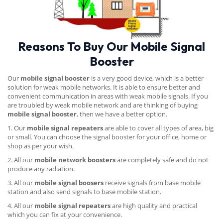
Reasons To Buy Our Mobile Signal
Booster
Our
mobile signal booster
is a very good device, which is a better
solution for weak mobile networks. It is able to ensure better and
convenient communication in areas with weak mobile signals. If you
are troubled by weak mobile network and are thinking of buying
mobile signal booster
, then we have a better option.
1. Our
mobile signal repeaters
are able to cover all types of area, big
or small. You can choose the signal booster for your office, home or
shop as per your wish.
2. All our
mobile network boosters
are completely safe and do not
produce any radiation.
3. All our
mobile signal boosers
receive signals from base mobile
station and also send signals to base mobile station.
4. All our
mobile signal repeaters
are high quality and practical
which you can fix at your convenience.