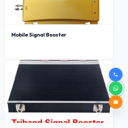
Mobile Signal Booster